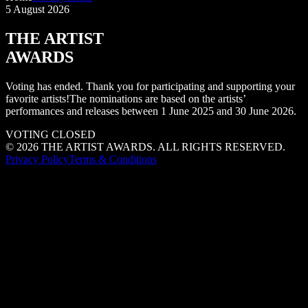
5 August 2026
THE ARTIST
AWARDS
Voting has ended. Thank you for participating and supporting your
favorite artists!
The nominations are based on the artists’
performances and releases between 1 June 2025 and 30 June 2026.
VOTING CLOSED
©
2026
THE ARTIST AWARDS. ALL RIGHTS RESERVED.
Privacy Policy
Terms & Conditions