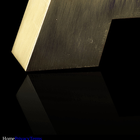
Home
Privacy
Terms